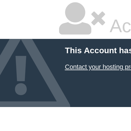
Ac
This Account ha
Contact your hosting pr