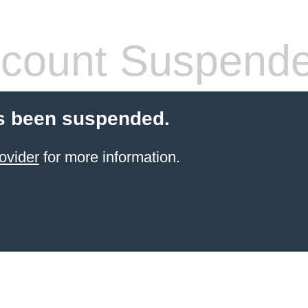
count Suspend
s been suspended.
ovider
for more information.